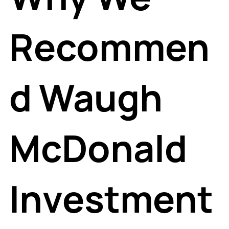
Recommen
d Waugh
McDonald
Investment