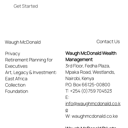
Get Started
Contact Us
Waugh McDonald
Waugh McDonald Wealth
Privacy
Management
Retirement Planning for
3rd Floor, Fedha Plaza,
Executives
Mpaka Road, Westlands,
Art, Legacy & Investment:
Nairobi, Kenya
East Africa
P.O. Box 66125-00800
Collection
T: +254 (0)759 704523
Foundation
E:
info@waughmcdonald.co.k
e
W: waughmcdonald.co.ke