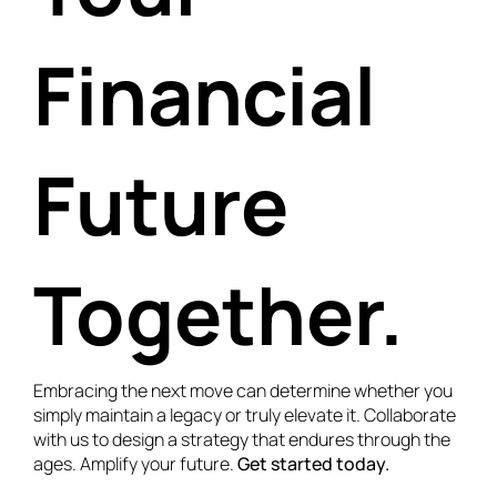
Financial
Future
Together.
Embracing the next move can determine whether you
simply maintain a legacy or truly elevate it. Collaborate
with us to design a strategy that endures through the
ages. Amplify your future.
Get started today.