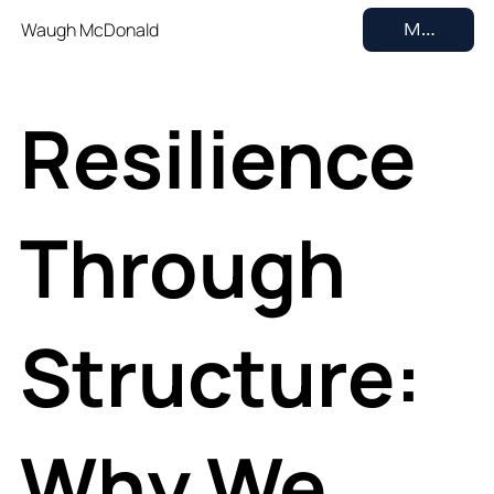
Waugh McDonald
MENU
Resilience
Through
Structure:
Why We