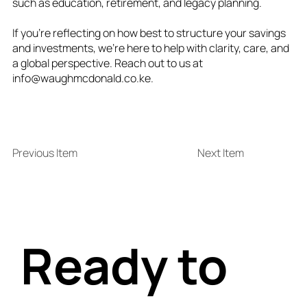
such as education, retirement, and legacy planning.
If you’re reflecting on how best to structure your savings
and investments, we’re here to help with clarity, care, and
a global perspective. Reach out to us at
info@waughmcdonald.co.ke
.
Previous Item
Next Item
Ready to