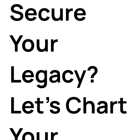
Secure
Your
Legacy?
Let's Chart
Your