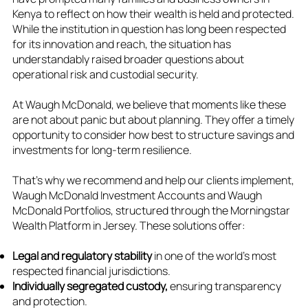
Kenya to reflect on how their wealth is held and protected.
While the institution in question has long been respected
for its innovation and reach, the situation has
understandably raised broader questions about
operational risk and custodial security.
At Waugh McDonald, we believe that moments like these
are not about panic but about planning. They offer a timely
opportunity to consider how best to structure savings and
investments for long-term resilience.
That’s why we recommend and help our clients implement,
Waugh McDonald Investment Accounts and Waugh
McDonald Portfolios, structured through the Morningstar
Wealth Platform in Jersey. These solutions offer:
Legal and regulatory stability
in one of the world’s most
respected financial jurisdictions.
Individually segregated custody,
ensuring transparency
and protection.