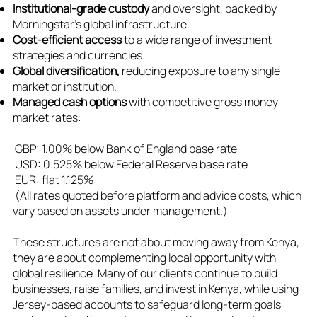
Institutional-grade custody
and oversight, backed by
Morningstar’s global infrastructure.
Cost-efficient access
to a wide range of investment
strategies and currencies.
Global diversification,
reducing exposure to any single
market or institution.
Managed cash options
with competitive gross money
market rates:
GBP: 1.00% below Bank of England base rate
USD: 0.525% below Federal Reserve base rate
EUR: flat 1.125%
(All rates quoted before platform and advice costs, which
vary based on assets under management.)
These structures are not about moving away from Kenya,
they are about complementing local opportunity with
global resilience. Many of our clients continue to build
businesses, raise families, and invest in Kenya, while using
Jersey-based accounts to safeguard long-term goals