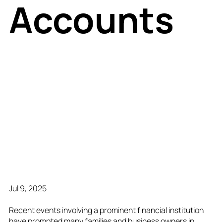
Accounts
Jul 9, 2025
Recent events involving a prominent financial institution
have prompted many families and business owners in