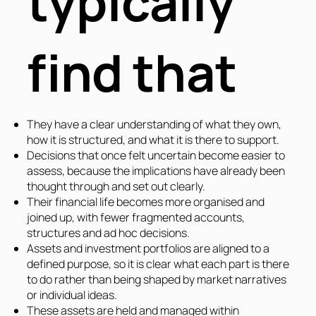
typically
find that
They have a clear understanding of what they own,
how it is structured, and what it is there to support.
Decisions that once felt uncertain become easier to
assess, because the implications have already been
thought through and set out clearly.
Their financial life becomes more organised and
joined up, with fewer fragmented accounts,
structures and ad hoc decisions.
Assets and investment portfolios are aligned to a
defined purpose, so it is clear what each part is there
to do rather than being shaped by market narratives
or individual ideas.
These assets are held and managed within