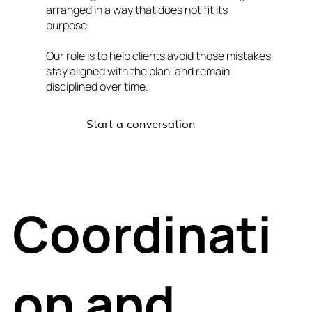
arranged in a way that does not fit its
purpose.
Our role is to help clients avoid those mistakes,
stay aligned with the plan, and remain
disciplined over time.
Start a conversation
Coordinati
on and