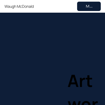
Waugh McDonald
MENU
Art
wor