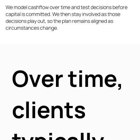
We model cashflow over time and test decisions before
capital is committed. We then stay involved as those
decisions play out, so the plan remains aligned as
circumstances change.
Over time,
clients