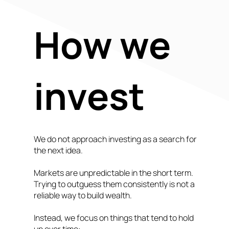
How we
invest
We do not approach investing as a search for
the next idea.
Markets are unpredictable in the short term.
Trying to outguess them consistently is not a
reliable way to build wealth.
Instead, we focus on things that tend to hold