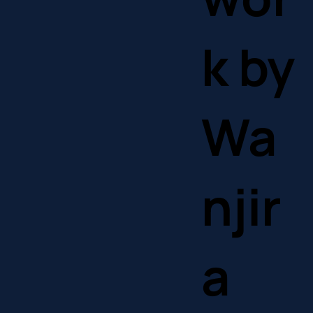
k by
Wa
njir
a