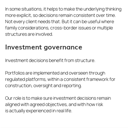
In some situations, it helps to make the underlying thinking
more explicit, so decisions remain consistent over time.
Not every client needs that. But it can be useful where
family considerations, cross-border issues or multiple
structures are involved.
Investment governance
Investment decisions benefit from structure.
Portfolios are implemented and overseen through
regulated platforms, within a consistent framework for
construction, oversight and reporting.
Our role is to make sure investment decisions remain
aligned with agreed objectives, and with how risk
is actually experienced in real life.