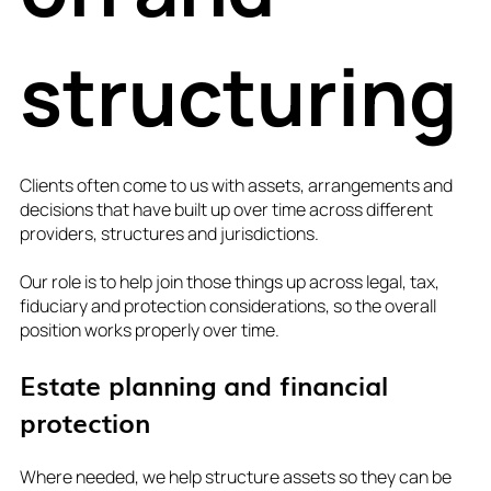
structuring
Clients often come to us with assets, arrangements and
decisions that have built up over time across different
providers, structures and jurisdictions.
Our role is to help join those things up across legal, tax,
fiduciary and protection considerations, so the overall
position works properly over time.
Estate planning and financial
protection
Where needed, we help structure assets so they can be