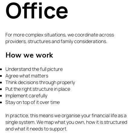
Office
For more complex situations, we coordinate across
providers, structures and family considerations.
How we work
Understand the full picture
Agree what matters
Think decisions through properly
Put the right structure in place
Implement carefully
Stay on top of it over time
In practice, this means we organise your financial life as a
single system. We map what you own, how it is structured
and what it needs to support.