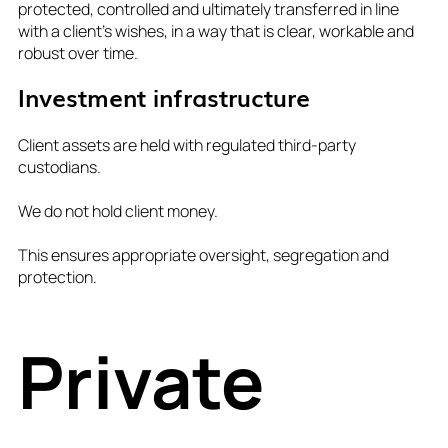
protected, controlled and ultimately transferred in line
with a client’s wishes, in a way that is clear, workable and
robust over time.
Investment infrastructure
Client assets are held with regulated third-party
custodians.
We do not hold client money.
This ensures appropriate oversight, segregation and
protection.
Private