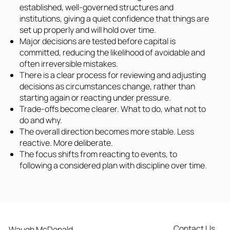
established, well-governed structures and
institutions, giving a quiet confidence that things are
set up properly and will hold over time.
Major decisions are tested before capital is
committed, reducing the likelihood of avoidable and
often irreversible mistakes.
There is a clear process for reviewing and adjusting
decisions as circumstances change, rather than
starting again or reacting under pressure.
Trade-offs become clearer. What to do, what not to
do and why.
The overall direction becomes more stable. Less
reactive. More deliberate.
The focus shifts from reacting to events, to
following a considered plan with discipline over time.
Contact Us
Waugh McDonald