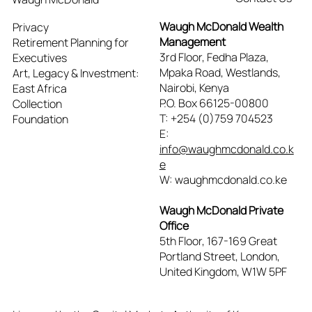
Waugh McDonald Wealth
Privacy
Management
Retirement Planning for
3rd Floor, Fedha Plaza,
Executives
Mpaka Road, Westlands,
Art, Legacy & Investment:
Nairobi, Kenya
East Africa
P.O. Box 66125-00800
Collection
T: +254 (0)759 704523
Foundation
E:
info@waughmcdonald.co.k
e
W: waughmcdonald.co.ke
Waugh McDonald Private
Office
5th Floor, 167-169 Great
Portland Street, London,
United Kingdom, W1W 5PF