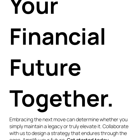
Your
Financial
Future
Together.
Embracing the next move can determine whether you
simply maintain a legacy or truly elevate it. Collaborate
with us to design a strategy that endures through the