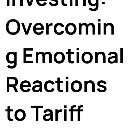
Overcomin
g Emotional
Reactions
to Tariff