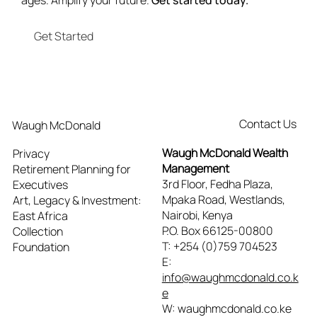
ages. Amplify your future.
Get started today.
Get Started
Contact Us
Waugh McDonald
Waugh McDonald Wealth
Privacy
Management
Retirement Planning for
3rd Floor, Fedha Plaza,
Executives
Mpaka Road, Westlands,
Art, Legacy & Investment:
Nairobi, Kenya
East Africa
P.O. Box 66125-00800
Collection
T: +254 (0)759 704523
Foundation
E:
info@waughmcdonald.co.k
e
W: waughmcdonald.co.ke