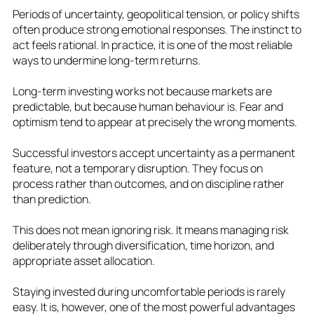
Periods of uncertainty, geopolitical tension, or policy shifts
often produce strong emotional responses. The instinct to
act feels rational. In practice, it is one of the most reliable
ways to undermine long‑term returns.
Long‑term investing works not because markets are
predictable, but because human behaviour is. Fear and
optimism tend to appear at precisely the wrong moments.
Successful investors accept uncertainty as a permanent
feature, not a temporary disruption. They focus on
process rather than outcomes, and on discipline rather
than prediction.
This does not mean ignoring risk. It means managing risk
deliberately through diversification, time horizon, and
appropriate asset allocation.
Staying invested during uncomfortable periods is rarely
easy. It is, however, one of the most powerful advantages