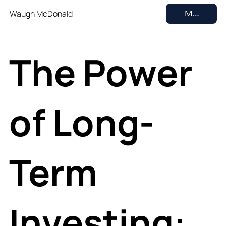
Waugh McDonald
MENU
The Power
of Long-
Term
Investing: