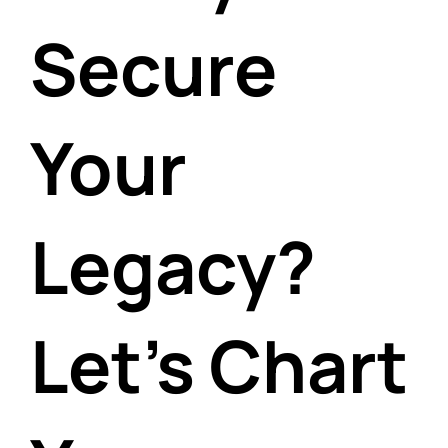
Secure
Your
Legacy?
Let's Chart