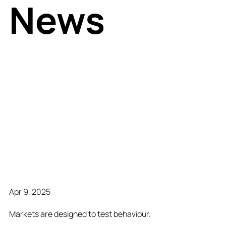
News
Apr 9, 2025
Markets are designed to test behaviour.