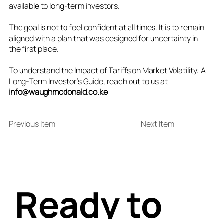
available to long‑term investors.
The goal is not to feel confident at all times. It is to remain
aligned with a plan that was designed for uncertainty in
the first place.
To understand the Impact of Tariffs on Market Volatility: A
Long-Term Investor’s Guide, reach out to us at
info@waughmcdonald.co.ke
Previous Item
Next Item
Ready to