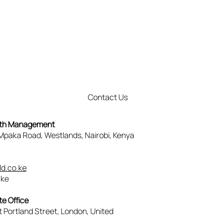
Contact Us
lth Management
, Mpaka Road, Westlands, Nairobi, Kenya
3
d.co.ke
.ke
e Office
t Portland Street, London, United