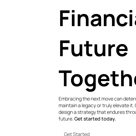
Financi
Future
Togeth
Embracing the next move can deter
maintain a legacy or truly elevate it.
design a strategy that endures thro
future.
Get started today.
Get Started