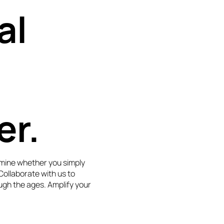
al
er.
mine whether you simply
 Collaborate with us to
ugh the ages. Amplify your