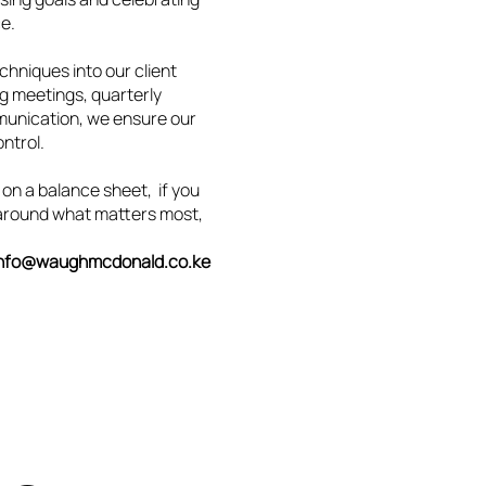
ce.
niques into our client
g meetings, quarterly
munication, we ensure our
ontrol.
 on a balance sheet, if you
t around what matters most,
info@waughmcdonald.co.ke