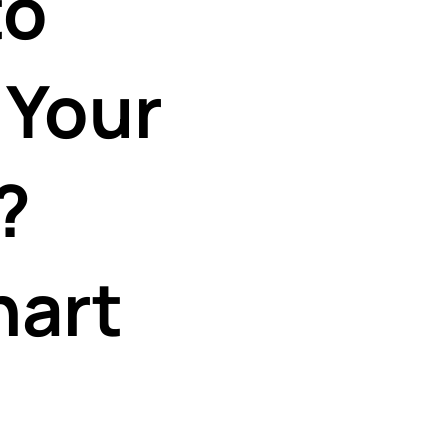
to
 Your
?
hart