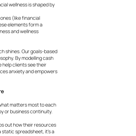
cial wellness is shaped by
ones (like financial
hese elements form a
lness and wellness
ch shines. Our goals-based
ilosophy. By modelling cash
 help clients see their
reduces anxiety and empowers
ure
what matters most to each
ropy or business continuity.
ps out how their resources
 static spreadsheet, it’s a