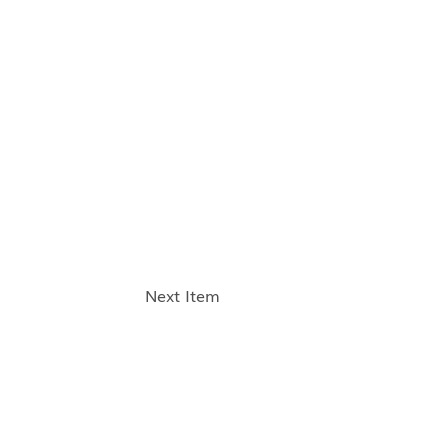
Next Item