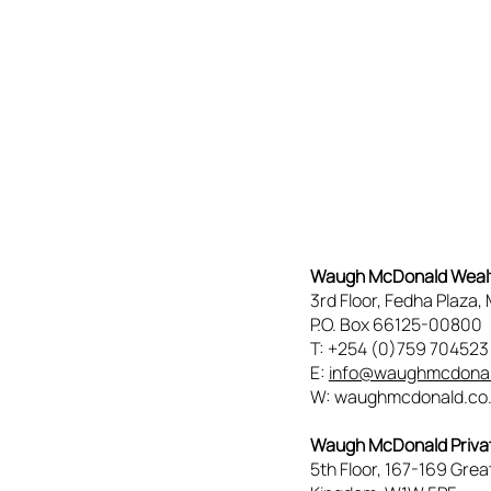
Waugh McDonald Wea
3rd Floor, Fedha Plaza
P.O. Box 66125-00800
T: +254 (0)759 70452
E:
info@waughmcdonal
W: waughmcdonald.co
Waugh McDonald Privat
5th Floor, 167-169 Grea