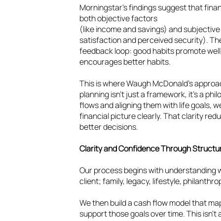
Morningstar’s findings suggest that finan
both objective factors
(like income and savings) and subjective 
satisfaction and perceived security). T
feedback loop: good habits promote wel
encourages better habits.
This is where Waugh McDonald’s approa
planning isn’t just a framework, it’s a ph
flows and aligning them with life goals, we
financial picture clearly. That clarity 
better decisions.
Clarity and Confidence Through Struct
Our process begins with understanding 
client; family, legacy, lifestyle, philanth
We then build a cash flow model that ma
support those goals over time. This isn’t a