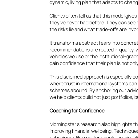
dynamic, living plan that adapts to chan
Clients often tell us that this model give
they’ve never had before. They can see
the risks lie and what trade-offs are invo
It transforms abstract fears into concr
recommendations are rooted in quality, w
vehicles we use or the institutional-grad
gain confidence that their plan is not only 
This disciplined approach is especially p
where trust in international systems can 
schemes abound. By anchoring our advic
we help clients build not just portfolios,
Coaching for Confidence
Morningstar’s research also highlights th
improving financial wellbeing. Techniques
behaviours, like regular check-ins, visual