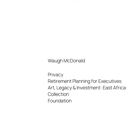
Waugh McDonald
Privacy
Retirement Planning for Executives
Art, Legacy & Investment: East Africa
Collection
Foundation