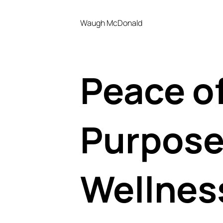
Waugh McDonald
Peace o
Purpose
Wellnes