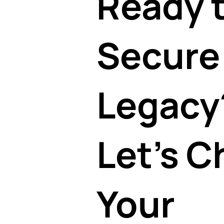
Ready 
Secure
Legacy
Let's C
Your