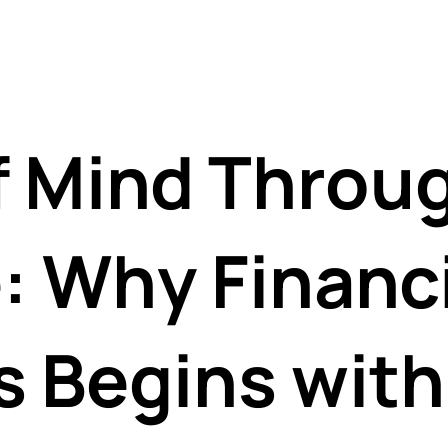
f Mind Throu
: Why Financi
s Begins with