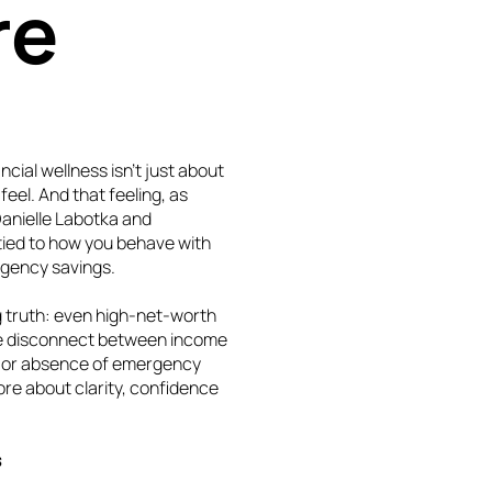
re
cial wellness isn’t just about
feel. And that feeling, as
Danielle Labotka and
ied to how you behave with
rgency savings.
ng truth: even high-net-worth
 The disconnect between income
ce or absence of emergency
ore about clarity, confidence
s