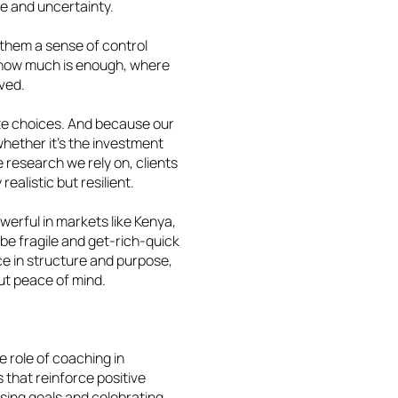
ge and uncertainty.
s them a sense of control
 how much is enough, where
lved.
ete choices. And because our
hether it’s the investment
e research we rely on, clients
realistic but resilient.
owerful in markets like Kenya,
be fragile and get-rich-quick
e in structure and purpose,
 but peace of mind.
e role of coaching in
 that reinforce positive
ising goals and celebrating