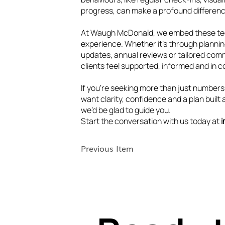
progress, can make a profound differen
At Waugh McDonald, we embed these tech
experience. Whether it’s through plannin
updates, annual reviews or tailored com
clients feel supported, informed and in c
If you’re seeking more than just numbers
want clarity, confidence and a plan buil
we’d be glad to guide you.
Start the conversation with us today at
Previous Item