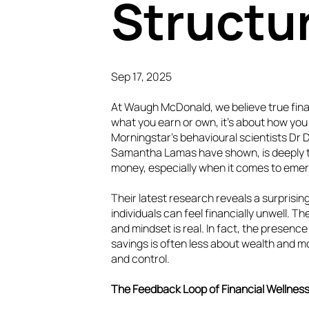
Structu
Sep 17, 2025
At Waugh McDonald, we believe true finan
what you earn or own, it’s about how you 
Morningstar’s behavioural scientists Dr 
Samantha Lamas have shown, is deeply t
money, especially when it comes to eme
Their latest research reveals a surprisi
individuals can feel financially unwell.
and mindset is real. In fact, the presen
savings is often less about wealth and m
and control.
The Feedback Loop of Financial Wellnes