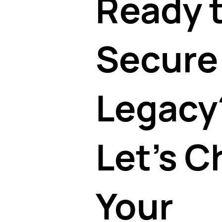
Ready 
Secure
Legacy
Let's C
Your