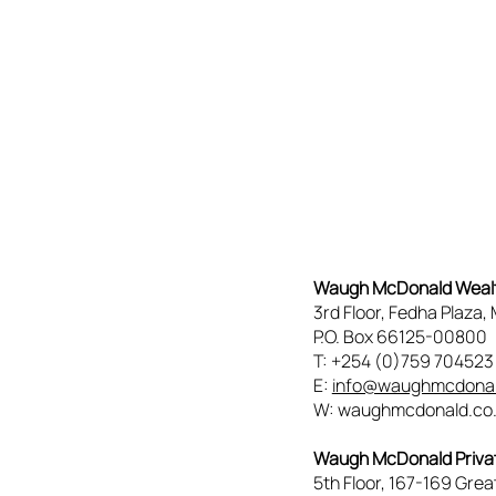
Waugh McDonald Wea
3rd Floor, Fedha Plaza
P.O. Box 66125-00800
T: +254 (0)759 70452
E:
info@waughmcdonal
W: waughmcdonald.co
Waugh McDonald Privat
5th Floor, 167-169 Grea