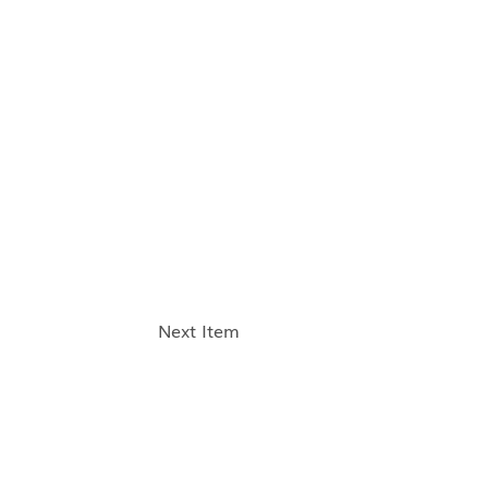
Next Item