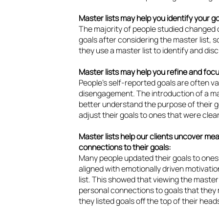
Master lists may help you identify your go
The majority of people studied changed o
goals after considering the master list, 
they use a master list to identify and disc
Master lists may help you refine and focu
People’s self-reported goals are often va
disengagement. The introduction of a ma
better understand the purpose of their go
adjust their goals to ones that were cle
Master lists help our clients uncover me
connections to their goals:
Many people updated their goals to ones
aligned with emotionally driven motivati
list. This showed that viewing the master 
personal connections to goals that they
they listed goals off the top of their head