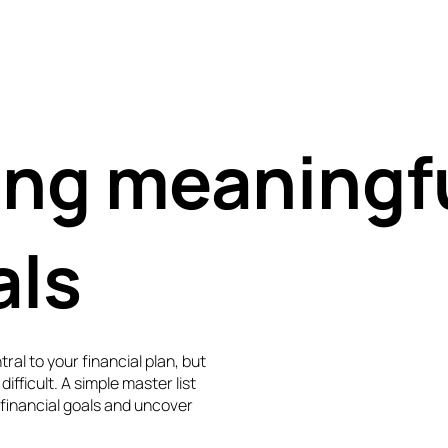
ing meaningf
als
ral to your financial plan, but
difficult. A simple master list
 financial goals and uncover