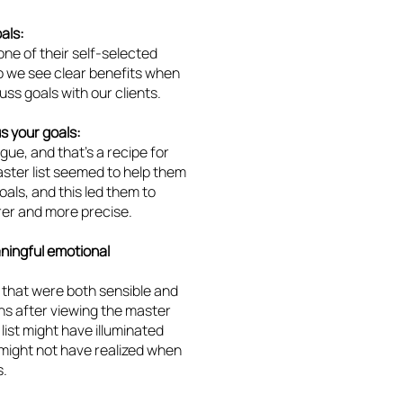
als:
ne of their self-selected
so we see clear benefits when
uss goals with our clients.
s your goals:
gue, and that’s a recipe for
ster list seemed to help them
als, and this led them to
arer and more precise.
aningful emotional
 that were both sensible and
ons after viewing the master
list might have illuminated
 might not have realized when
s.