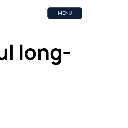
MENU
ul long-