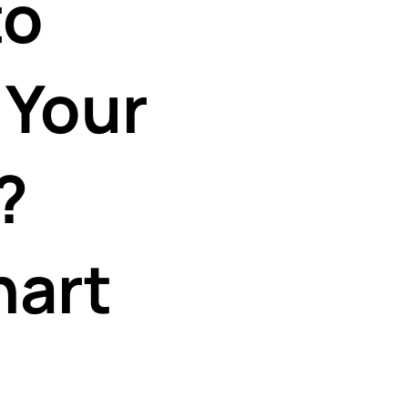
to
 Your
?
hart