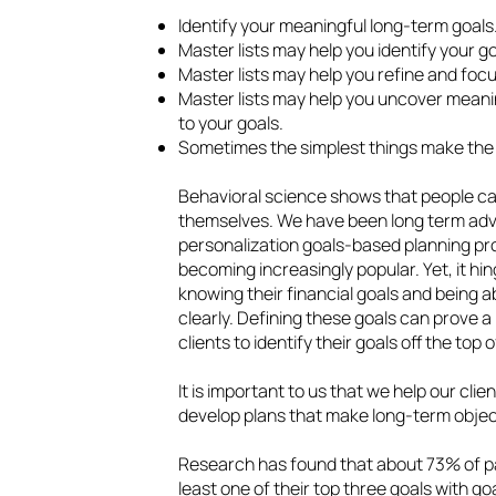
Identify your meaningful long‑term goals
Master lists may help you identify your go
Master lists may help you refine and focu
Master lists may help you uncover mean
to your goals.
Sometimes the simplest things make the 
Behavioral science shows that people c
themselves. We have been long term advo
personalization goals-based planning pro
becoming increasingly popular. Yet, it hi
knowing their financial goals and being
clearly. Defining these goals can prove a 
clients to identify their goals off the top 
It is important to us that we help our cl
develop plans that make long-term objec
Research has found that about 73% of pa
least one of their top three goals with go