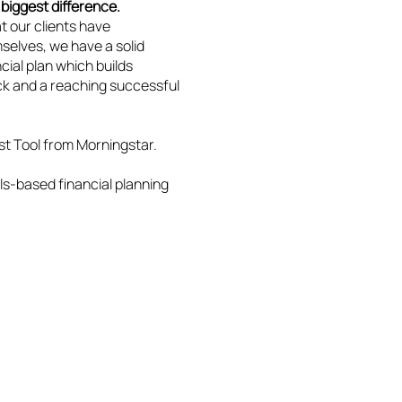
biggest difference.
at our clients have
selves, we have a solid
cial plan which builds
k and a reaching successful
st Tool from Morningstar.
ls-based financial planning