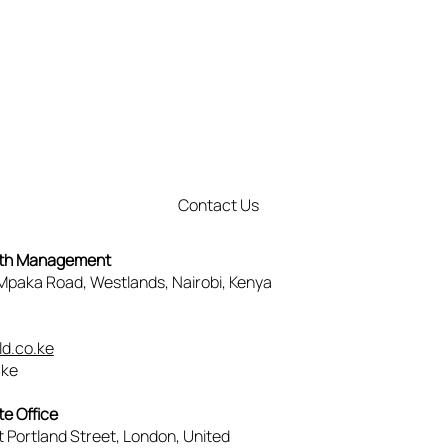
Contact Us
lth Management
, Mpaka Road, Westlands, Nairobi, Kenya
3
d.co.ke
.ke
e Office
t Portland Street, London, United