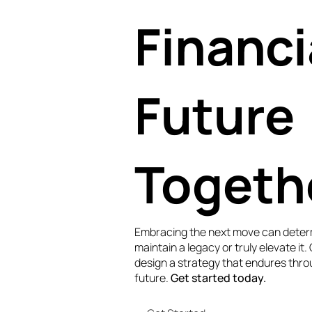
Financi
Future
Togeth
Embracing the next move can deter
maintain a legacy or truly elevate it.
design a strategy that endures thro
future.
Get started today.