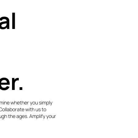
al
er.
mine whether you simply
 Collaborate with us to
ugh the ages. Amplify your