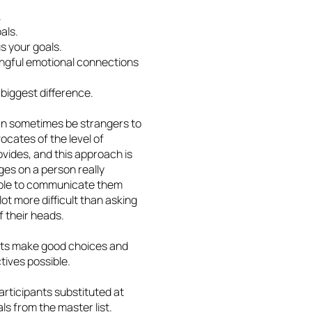
.
als.
s your goals.
ingful emotional connections
biggest difference.
an sometimes be strangers to
cates of the level of
vides, and this approach is
nges on a person really
 able to communicate them
lot more difficult than asking
of their heads.
ients make good choices and
tives possible.
rticipants substituted at
als from the master list.