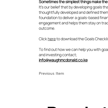
Sometimes the simplest things make the 
It’s our belief that by developing goals th
thoughtfully developed and defined them
foundation to deliver a goals-based finan
engagement and helps them stay on trac
outcome.
Click
here
to download the Goals Checkli
To find out how we can help you with goa
and investing contact;
info@waughmcdonald.co.ke
Previous Item