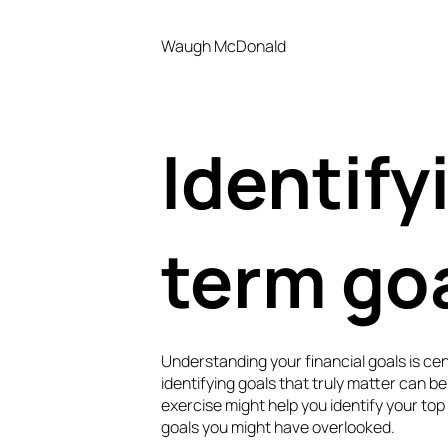
Waugh McDonald
Identify
term go
Understanding your financial goals is cent
identifying goals that truly matter can be 
exercise might help you identify your top
goals you might have overlooked.