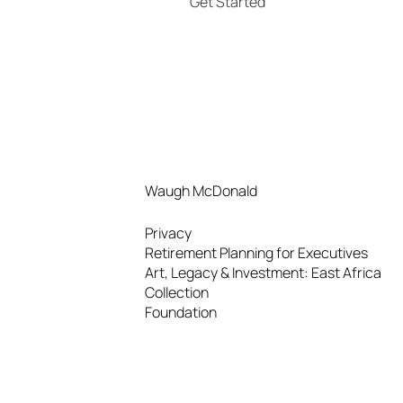
Get Started
Waugh McDonald
Privacy
Retirement Planning for Executives
Art, Legacy & Investment: East Africa
Collection
Foundation