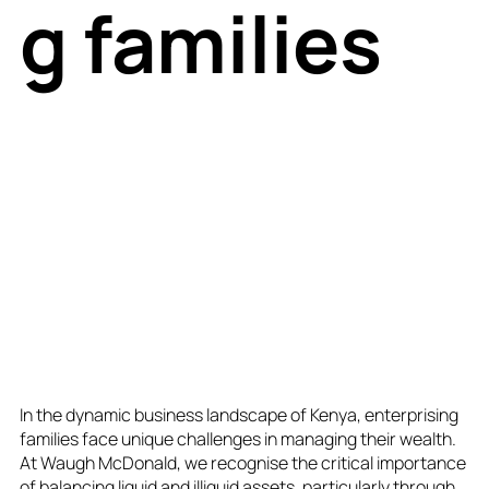
g families
In the dynamic business landscape of Kenya, enterprising
families face unique challenges in managing their wealth.
At Waugh McDonald, we recognise the critical importance
of balancing liquid and illiquid assets, particularly through