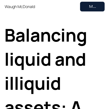
Waugh McDonald
MENU
Balancing
liquid and
illiquid
assets: A