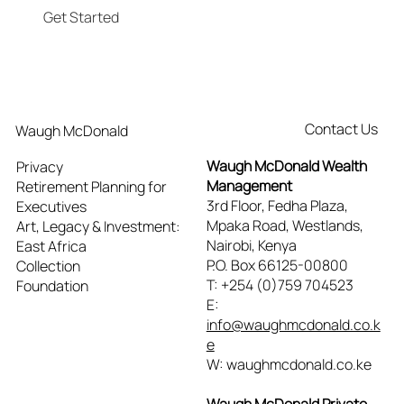
Get Started
Contact Us
Waugh McDonald
Waugh McDonald Wealth
Privacy
Management
Retirement Planning for
3rd Floor, Fedha Plaza,
Executives
Mpaka Road, Westlands,
Art, Legacy & Investment:
Nairobi, Kenya
East Africa
P.O. Box 66125-00800
Collection
T: +254 (0)759 704523
Foundation
E:
info@waughmcdonald.co.k
e
W: waughmcdonald.co.ke