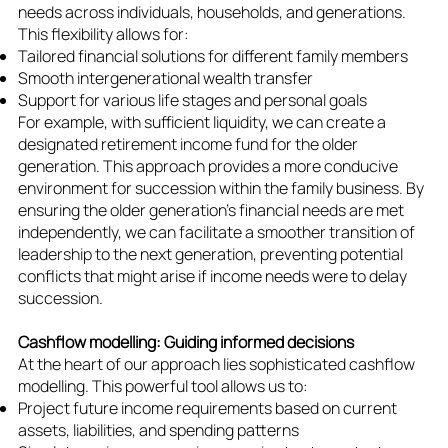
needs across individuals, households, and generations.
This flexibility allows for:
Tailored financial solutions for different family members
Smooth intergenerational wealth transfer
Support for various life stages and personal goals
For example, with sufficient liquidity, we can create a
designated retirement income fund for the older
generation. This approach provides a more conducive
environment for succession within the family business. By
ensuring the older generation's financial needs are met
independently, we can facilitate a smoother transition of
leadership to the next generation, preventing potential
conflicts that might arise if income needs were to delay
succession.
Cashflow modelling: Guiding informed decisions
At the heart of our approach lies sophisticated cashflow
modelling. This powerful tool allows us to:
Project future income requirements based on current
assets, liabilities, and spending patterns