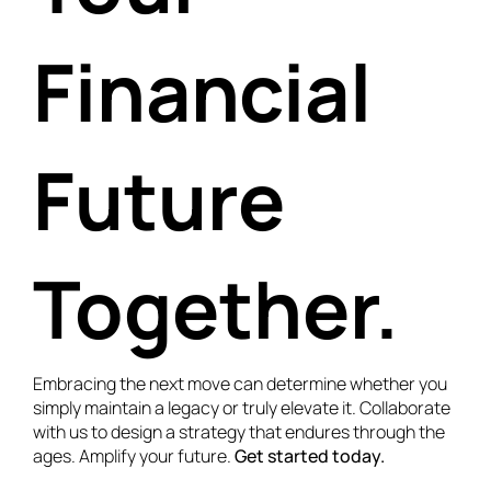
Financial
Future
Together.
Embracing the next move can determine whether you
simply maintain a legacy or truly elevate it. Collaborate
with us to design a strategy that endures through the
ages. Amplify your future.
Get started today.