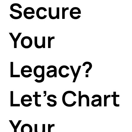
Secure
Your
Legacy?
Let's Chart
Your