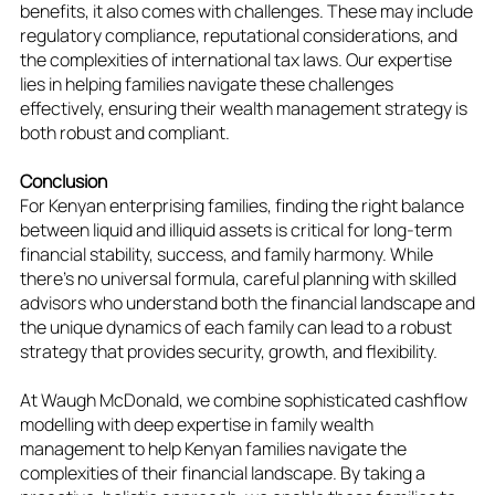
benefits, it also comes with challenges. These may include
regulatory compliance, reputational considerations, and
the complexities of international tax laws. Our expertise
lies in helping families navigate these challenges
effectively, ensuring their wealth management strategy is
both robust and compliant.
Conclusion
For Kenyan enterprising families, finding the right balance
between liquid and illiquid assets is critical for long-term
financial stability, success, and family harmony. While
there's no universal formula, careful planning with skilled
advisors who understand both the financial landscape and
the unique dynamics of each family can lead to a robust
strategy that provides security, growth, and flexibility.
At Waugh McDonald, we combine sophisticated cashflow
modelling with deep expertise in family wealth
management to help Kenyan families navigate the
complexities of their financial landscape. By taking a