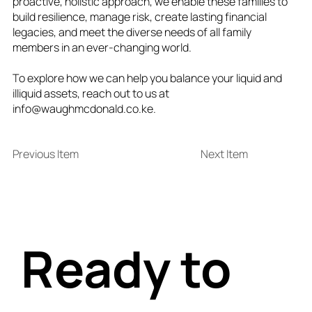
proactive, holistic approach, we enable these families to
build resilience, manage risk, create lasting financial
legacies, and meet the diverse needs of all family
members in an ever-changing world.
To explore how we can help you balance your liquid and
illiquid assets, reach out to us at
info@waughmcdonald.co.ke
.
Previous Item
Next Item
Ready to