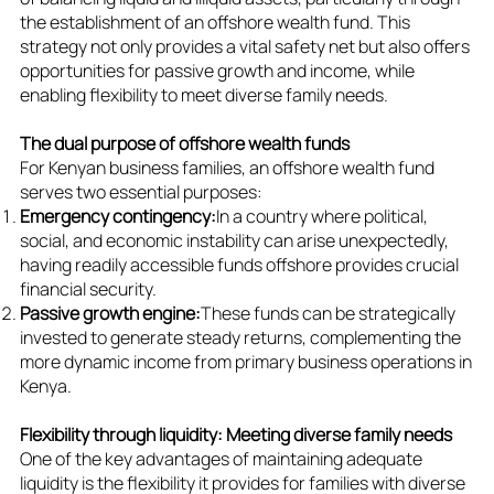
the establishment of an offshore wealth fund. This
strategy not only provides a vital safety net but also offers
opportunities for passive growth and income, while
enabling flexibility to meet diverse family needs.
The dual purpose of offshore wealth funds
For Kenyan business families, an offshore wealth fund
serves two essential purposes:
Emergency contingency:
In a country where political,
social, and economic instability can arise unexpectedly,
having readily accessible funds offshore provides crucial
financial security.
Passive growth engine:
These funds can be strategically
invested to generate steady returns, complementing the
more dynamic income from primary business operations in
Kenya.
Flexibility through liquidity: Meeting diverse family needs
One of the key advantages of maintaining adequate
liquidity is the flexibility it provides for families with diverse