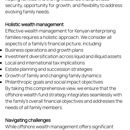
security, opportunity for growth, and flexibility to address
evolving family needs.
Holistic wealth management
Effective wealth management for Kenyan enterprising
families requires a holistic approach. We consider all
aspects of a family's financial picture, including:
Business operations and growth plans
Investment diversification across liquid and illiquid assets
Local and international tax implications
Estate planning and succession strategies
Growth of family and changing family dynamics
Philanthropic goals and social impact objectives
By taking this comprehensive view, we ensure that the
offshore wealth fund strategy integrates seamlessly with
the family's overall financial objectives and addresses the
needs of all family members.
Navigating challenges
While offshore wealth management offers significant