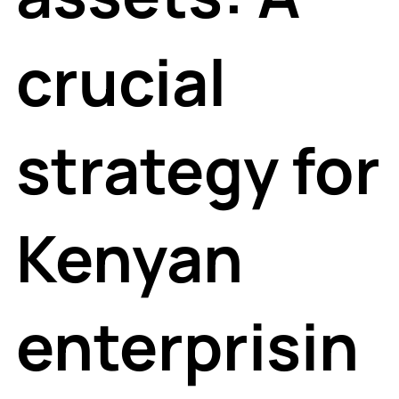
crucial
strategy for
Kenyan
enterprisin