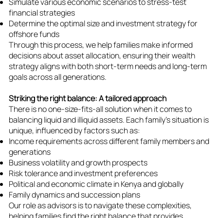
Simulate various economic scenarios to stress-test
financial strategies
Determine the optimal size and investment strategy for
offshore funds
Through this process, we help families make informed
decisions about asset allocation, ensuring their wealth
strategy aligns with both short-term needs and long-term
goals across all generations.
Striking the right balance: A tailored approach
There is no one-size-fits-all solution when it comes to
balancing liquid and illiquid assets. Each family's situation is
unique, influenced by factors such as:
Income requirements across different family members and
generations
Business volatility and growth prospects
Risk tolerance and investment preferences
Political and economic climate in Kenya and globally
Family dynamics and succession plans
Our role as advisors is to navigate these complexities,
helping families find the right balance that provides